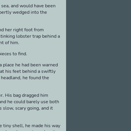
o sea, and would have been
pertly wedged into the
d her right foot from
stinking lobster trap behind a
nt of him.
eces to find.
 a place he had been warned
 his feet behind a swiftly
e headland, he found the
her. His bag dragged him
and he could barely use both
s slow, scary going, and it
he tiny shell, he made his way