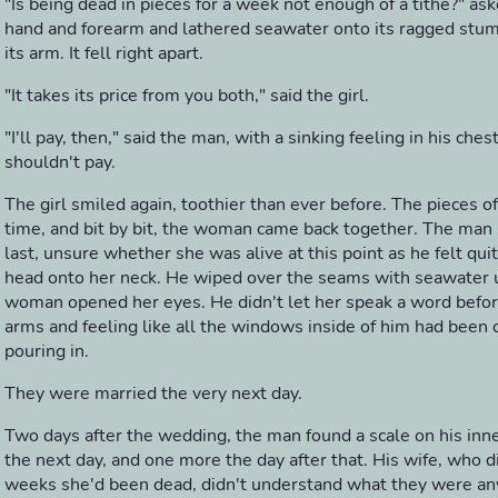
"Is being dead in pieces for a week not enough of a tithe?" as
hand and forearm and lathered seawater onto its ragged stump,
its arm. It fell right apart.
"It takes its price from you both," said the girl.
"I'll pay, then," said the man, with a sinking feeling in his ches
shouldn't pay.
The girl smiled again, toothier than ever before. The pieces o
time, and bit by bit, the woman came back together. The man 
last, unsure whether she was alive at this point as he felt qui
head onto her neck. He wiped over the seams with seawater u
woman opened her eyes. He didn't let her speak a word befor
arms and feeling like all the windows inside of him had been
pouring in.
They were married the very next day.
Two days after the wedding, the man found a scale on his inn
the next day, and one more the day after that. His wife, who 
weeks she'd been dead, didn't understand what they were any