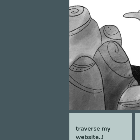
traverse my
website..!