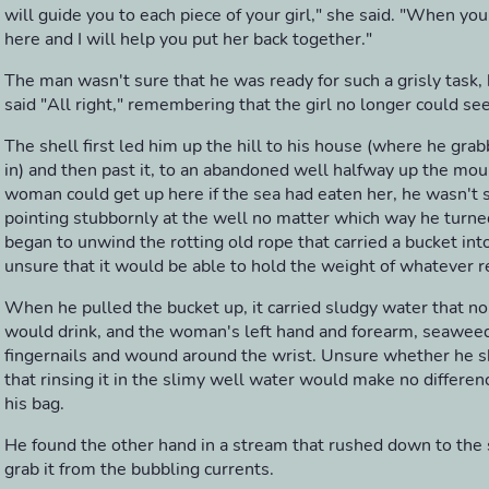
will guide you to each piece of your girl," she said. "When yo
here and I will help you put her back together."
The man wasn't sure that he was ready for such a grisly task
said "All right," remembering that the girl no longer could se
The shell first led him up the hill to his house (where he grab
in) and then past it, to an abandoned well halfway up the mou
woman could get up here if the sea had eaten her, he wasn't 
pointing stubbornly at the well no matter which way he turne
began to unwind the rotting old rope that carried a bucket int
unsure that it would be able to hold the weight of whatever r
When he pulled the bucket up, it carried sludgy water that no 
would drink, and the woman's left hand and forearm, seawee
fingernails and wound around the wrist. Unsure whether he sh
that rinsing it in the slimy well water would make no differenc
his bag.
He found the other hand in a stream that rushed down to the 
grab it from the bubbling currents.