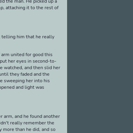
ked the man. He picked up a
 attaching it to the rest of
t telling him that he really
f arm united for good this
put her eyes in second-to-
te watched, and then slid her
ntil they faded and the
e sweeping her into his
 opened and light was
er arm, and he found another
didn't really remember the
 more than he did, and so