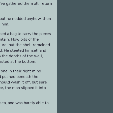
u've gathered them all, return
, but he nodded anyhow, then
e him.
bed a bag to carry the pieces
ntain. How bits of the
sure, but the shell remained
d. He steeled himself and
o the depths of the well,
ested at the bottom.
one in their right mind
d pushed beneath the
ould wash it off, but sure
e, the man slipped it into
sea, and was barely able to