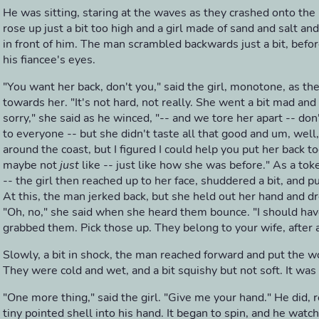
He was sitting, staring at the waves as they crashed onto the
rose up just a bit too high and a girl made of sand and salt an
in front of him. The man scrambled backwards just a bit, before
his fiancee's eyes.
"You want her back, don't you," said the girl, monotone, as t
towards her. "It's not hard, not really. She went a bit mad and
sorry," she said as he winced, "-- and we tore her apart -- don
to everyone -- but she didn't taste all that good and um, well
around the coast, but I figured I could help you put her back to
maybe not
just
like -- just like how she was before." As a tok
-- the girl then reached up to her face, shuddered a bit, and 
At this, the man jerked back, but she held out her hand and 
"Oh, no," she said when she heard them bounce. "I should ha
grabbed them. Pick those up. They belong to your wife, after a
Slowly, a bit in shock, the man reached forward and put the w
They were cold and wet, and a bit squishy but not soft. It was 
"One more thing," said the girl. "Give me your hand." He did, r
tiny pointed shell into his hand. It began to spin, and he watc