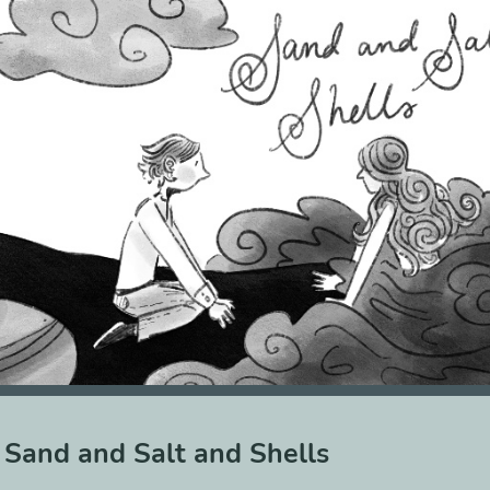
Sand and Salt and Shells