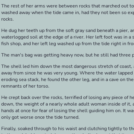
The rest of her arms were between rocks that marched out t
washed away when the tide came in, had they not been so ex
rocks.
He dug her teeth up from the soft gray sand beneath a pier, an
waterlogged soil at the edge of a river. Her left foot was in a 
fish shop, and her left leg washed up from the tide right in fro
The man's bag was getting heavy now, but he still had three pi
The shell led him down the most dangerous stretch of coast,
away from since he was very young. Where the water lapped at
eroding sea stack, he found the other leg, and in a cave on th
remnants of her torso.
He crept back over the rocks, terrified of losing any piece of 
down, the weight of a nearly whole adult woman inside of it, 
hands at once for fear of losing the shell guiding him on. It wa
only got worse once the tide turned.
Finally, soaked through to his waist and clutching tightly to t