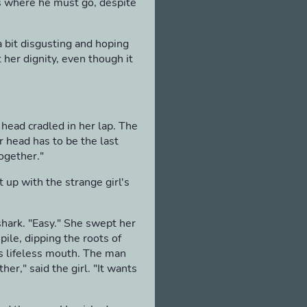
as where he must go, despite
a bit disgusting and hoping
 her dignity, even though it
 head cradled in her lap. The
er head has to be the last
together."
 up with the strange girl's
shark. "Easy." She swept her
ile, dipping the roots of
's lifeless mouth. The man
er," said the girl. "It wants