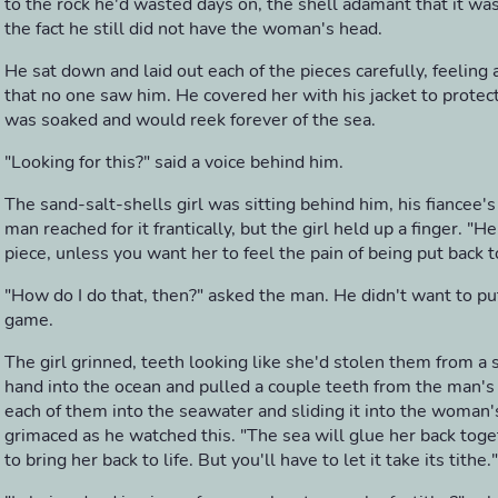
to the rock he'd wasted days on, the shell adamant that it w
the fact he still did not have the woman's head.
He sat down and laid out each of the pieces carefully, feeling 
that no one saw him. He covered her with his jacket to protect
was soaked and would reek forever of the sea.
"Looking for this?" said a voice behind him.
The sand-salt-shells girl was sitting behind him, his fiancee's
man reached for it frantically, but the girl held up a finger. "H
piece, unless you want her to feel the pain of being put back 
"How do I do that, then?" asked the man. He didn't want to put
game.
The girl grinned, teeth looking like she'd stolen them from a 
hand into the ocean and pulled a couple teeth from the man's p
each of them into the seawater and sliding it into the woman
grimaced as he watched this. "The sea will glue her back togeth
to bring her back to life. But you'll have to let it take its tithe."