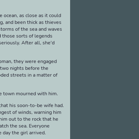
e ocean, as close as it could
, and been thick as thieves
 storms of the sea and waves
d those sorts of legends
riously. After all, she'd
woman, they were engaged
 two nights before the
ded streets in a matter of
he town mourned with him.
that his soon-to-be wife had.
ongest of winds, warning him
him out to the rock that he
atch the sea. Everyone
 day the girl arrived.