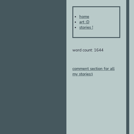
home
art :D
stories !
word count: 1644
comment section for all
my stories:)