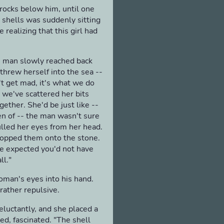
 rocks below him, until one
d shells was suddenly sitting
 realizing that this girl had
he man slowly reached back
 threw herself into the sea --
't get mad, it's what we do
, we've scattered her bits
gether. She'd be just like --
en of -- the man wasn't sure
pulled her eyes from her head.
dropped them onto the stone.
ve expected you'd not have
ll."
oman's eyes into his hand.
rather repulsive.
eluctantly, and she placed a
hed, fascinated. "The shell