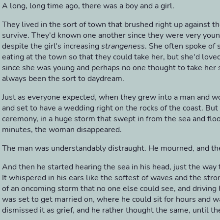
A long, long time ago, there was a boy and a girl.
They lived in the sort of town that brushed right up against th
survive. They'd known one another since they were very young
despite the girl's increasing
strangeness
. She often spoke of
eating at the town so that they could take her, but she'd love
since she was young and perhaps no one thought to take her se
always been the sort to daydream.
Just as everyone expected, when they grew into a man and 
and set to have a wedding right on the rocks of the coast. But
ceremony, in a huge storm that swept in from the sea and floo
minutes, the woman disappeared.
The man was understandably distraught. He mourned, and t
And then he started hearing the sea in his head, just the way 
It whispered in his ears like the softest of waves and the str
of an oncoming storm that no one else could see, and driving 
was set to get married on, where he could sit for hours and w
dismissed it as grief, and he rather thought the same, until the